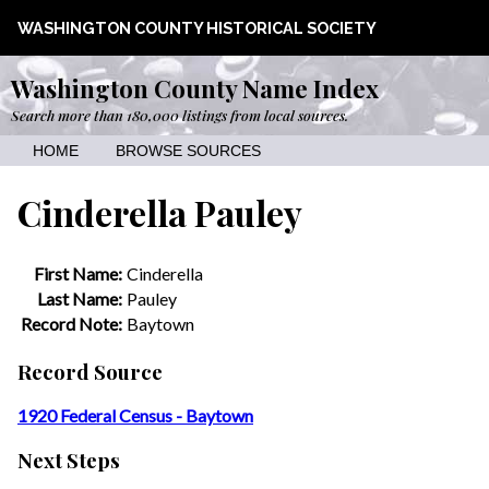
WASHINGTON COUNTY HISTORICAL SOCIETY
Washington County Name Index
Search more than 180,000 listings from local sources.
HOME
BROWSE SOURCES
Cinderella Pauley
First Name:
Cinderella
Last Name:
Pauley
Record Note:
Baytown
Record Source
1920 Federal Census - Baytown
Next Steps