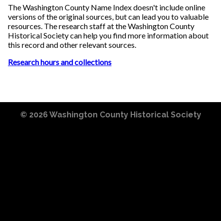
The Washington County Name Index doesn't include online
versions of the original sources, but can lead you to valuable
resources. The research staff at the Washington County
Historical Society can help you find more information about
this record and other relevant sources.
Research hours and collections
© 2026
Washington County Historical Society