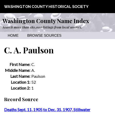
WASHINGTON COUNTY HISTORICAL SOCIETY
Washington County Name Index
Search more than 180,000 listings from local sources.
HOME
BROWSE SOURCES
C. A. Paulson
First Name:
C.
Middle Name:
A.
Last Name:
Paulson
Location 1:
52
Location 2:
1
Record Source
Deaths Sept. 11, 1905 to Dec. 31, 1907, Stillwater