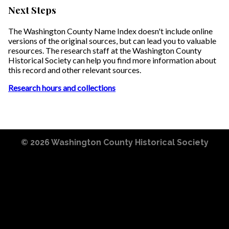
Next Steps
The Washington County Name Index doesn't include online
versions of the original sources, but can lead you to valuable
resources. The research staff at the Washington County
Historical Society can help you find more information about
this record and other relevant sources.
Research hours and collections
© 2026
Washington County Historical Society