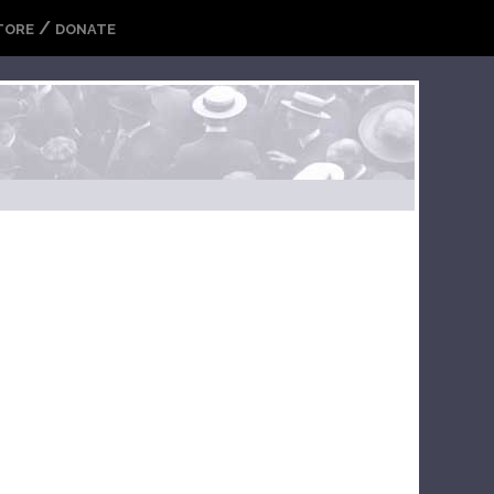
/
TORE
DONATE