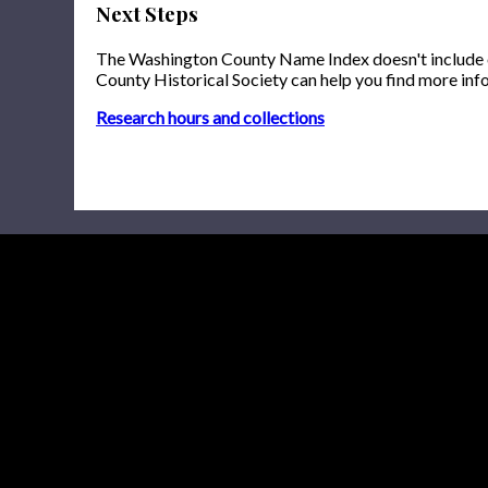
Next Steps
The Washington County Name Index doesn't include onl
County Historical Society can help you find more inf
Research hours and collections