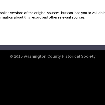
ine versions of the original sources, but can lead you to valuabl
ormation about this record and other relevant sources.
© 2026
Washington County Historical Society