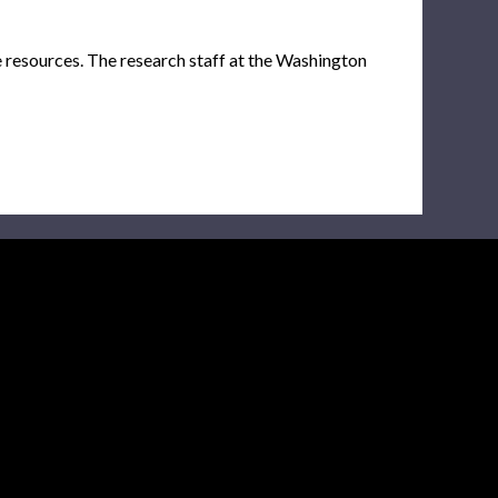
e resources. The research staff at the Washington