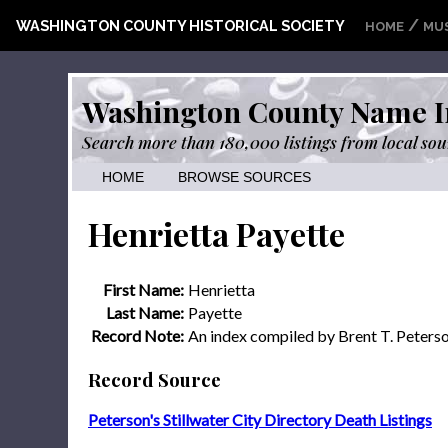
/
WASHINGTON COUNTY HISTORICAL SOCIETY
HOME
MU
Washington County Name I
Search more than 180,000 listings from local sou
HOME
BROWSE SOURCES
Henrietta Payette
First Name:
Henrietta
Last Name:
Payette
Record Note:
An index compiled by Brent T. Peters
Record Source
Peterson's Stillwater City Directory Death Listings