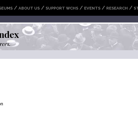
/
/
/
/
/
SEUMS
ABOUT US
SUPPORT WCHS
EVENTS
RESEARCH
S
ndex
rces.
on