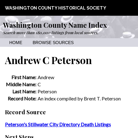
WASHINGTON COUNTY HISTORICAL SOCIETY
Washington County Name Index
Search more than 180,000 listings from local sources.
HOME
BROWSE SOURCES
Andrew C Peterson
First Name:
Andrew
Middle Name:
C
Last Name:
Peterson
Record Note:
An index compiled by Brent T. Peterson
Record Source
Peterson's Stillwater City Directory Death Listings
Next Steps