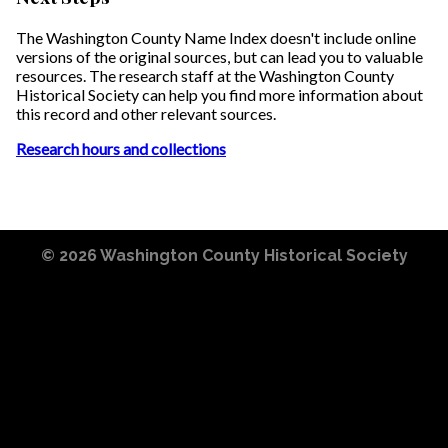
The Washington County Name Index doesn't include online
versions of the original sources, but can lead you to valuable
resources. The research staff at the Washington County
Historical Society can help you find more information about
this record and other relevant sources.
Research hours and collections
© 2026
Washington County Historical Society