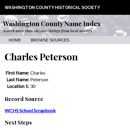
WASHINGTON COUNTY HISTORICAL SOCIETY
Washington County Name Index
Search more than 180,000 listings from local sources.
HOME
BROWSE SOURCES
Charles Peterson
First Name:
Charles
Last Name:
Peterson
Location 1:
30
Record Source
WCHS School Scrapbook
Next Steps