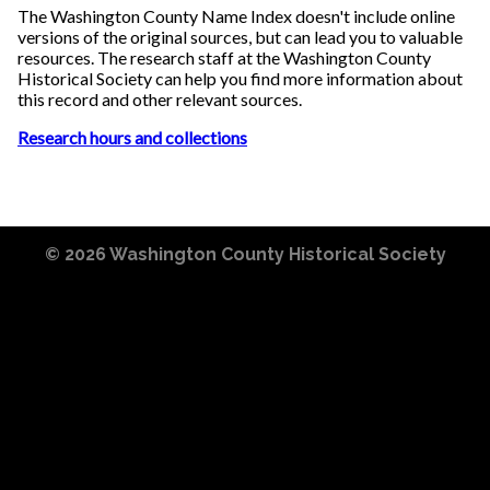
The Washington County Name Index doesn't include online
versions of the original sources, but can lead you to valuable
resources. The research staff at the Washington County
Historical Society can help you find more information about
this record and other relevant sources.
Research hours and collections
© 2026
Washington County Historical Society