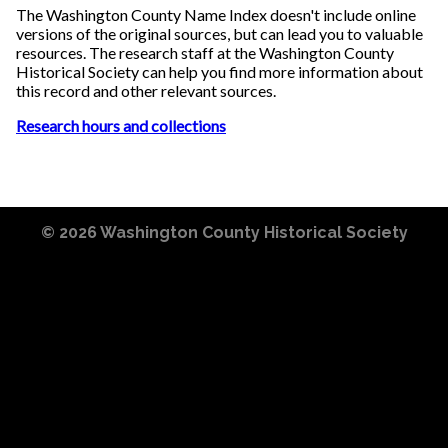
The Washington County Name Index doesn't include online
versions of the original sources, but can lead you to valuable
resources. The research staff at the Washington County
Historical Society can help you find more information about
this record and other relevant sources.
Research hours and collections
© 2026
Washington County Historical Society