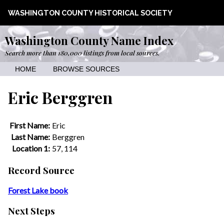
WASHINGTON COUNTY HISTORICAL SOCIETY
Washington County Name Index
Search more than 180,000 listings from local sources.
HOME
BROWSE SOURCES
Eric Berggren
First Name:
Eric
Last Name:
Berggren
Location 1:
57, 114
Record Source
Forest Lake book
Next Steps