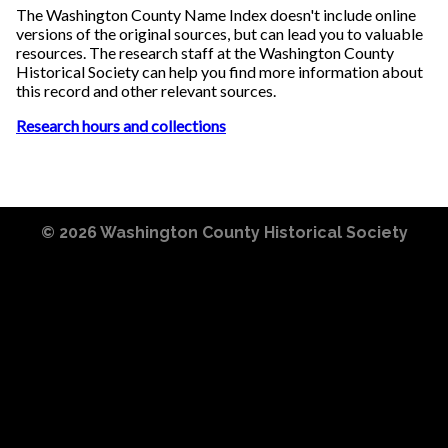
The Washington County Name Index doesn't include online
versions of the original sources, but can lead you to valuable
resources. The research staff at the Washington County
Historical Society can help you find more information about
this record and other relevant sources.
Research hours and collections
© 2026
Washington County Historical Society