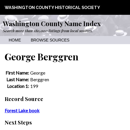
WASHINGTON COUNTY HISTORICAL SOCIETY
Washington County Name Index
Search more than 180,000 listings from local sources.
HOME
BROWSE SOURCES
George Berggren
First Name:
George
Last Name:
Berggren
Location 1:
199
Record Source
Forest Lake book
Next Steps