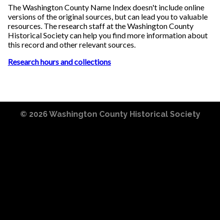
The Washington County Name Index doesn't include online
versions of the original sources, but can lead you to valuable
resources. The research staff at the Washington County
Historical Society can help you find more information about
this record and other relevant sources.
Research hours and collections
© 2026
Washington County Historical Society