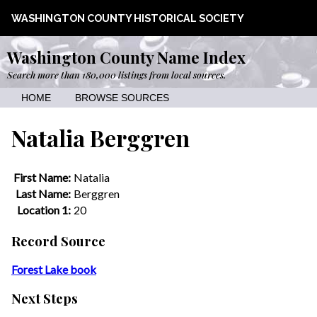
WASHINGTON COUNTY HISTORICAL SOCIETY
Washington County Name Index
Search more than 180,000 listings from local sources.
HOME
BROWSE SOURCES
Natalia Berggren
First Name:
Natalia
Last Name:
Berggren
Location 1:
20
Record Source
Forest Lake book
Next Steps