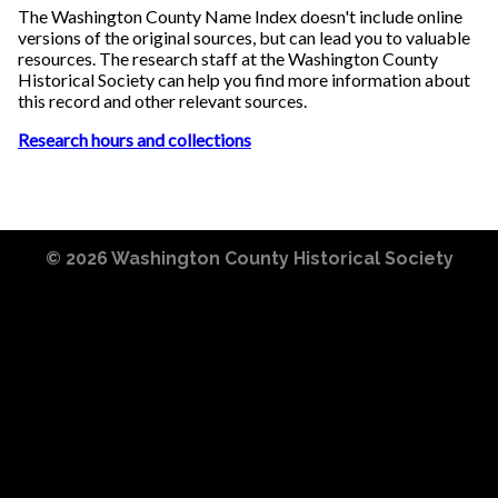
The Washington County Name Index doesn't include online
versions of the original sources, but can lead you to valuable
resources. The research staff at the Washington County
Historical Society can help you find more information about
this record and other relevant sources.
Research hours and collections
© 2026
Washington County Historical Society