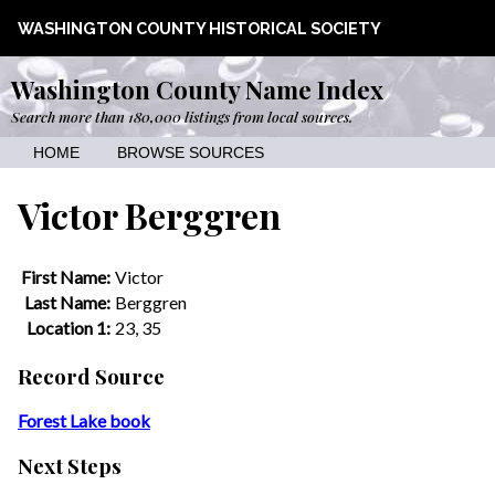
WASHINGTON COUNTY HISTORICAL SOCIETY
Washington County Name Index
Search more than 180,000 listings from local sources.
HOME
BROWSE SOURCES
Victor Berggren
First Name:
Victor
Last Name:
Berggren
Location 1:
23, 35
Record Source
Forest Lake book
Next Steps