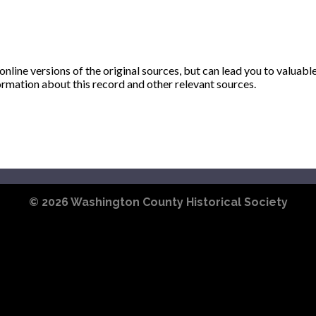
ine versions of the original sources, but can lead you to valuabl
ormation about this record and other relevant sources.
© 2026
Washington County Historical Society