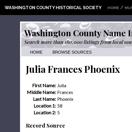
/
WASHINGTON COUNTY HISTORICAL SOCIETY
HOME
MU
Washington County Name I
Search more than 180,000 listings from local sou
HOME
BROWSE SOURCES
Julia Frances Phoenix
First Name:
Julia
Middle Name:
Frances
Last Name:
Phoenix
Location 1:
58
Location 2:
5
Record Source