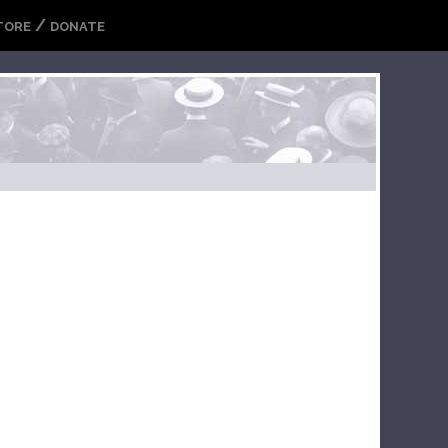
/
TORE
DONATE