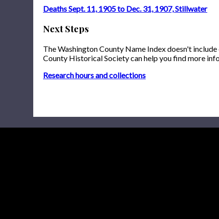
Deaths Sept. 11, 1905 to Dec. 31, 1907, Stillwater
Next Steps
The Washington County Name Index doesn't include onl
County Historical Society can help you find more inf
Research hours and collections