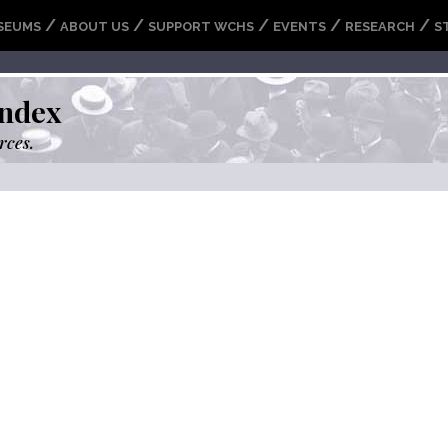
/
/
/
/
/
SEUMS
ABOUT US
SUPPORT WCHS
EVENTS
RESEARCH
S
ndex
rces.