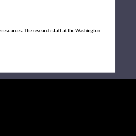
e resources. The research staff at the Washington