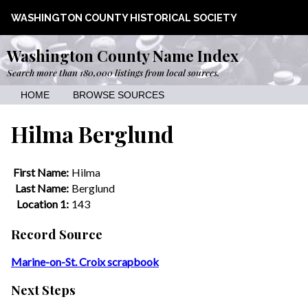
WASHINGTON COUNTY HISTORICAL SOCIETY
Washington County Name Index
Search more than 180,000 listings from local sources.
HOME
BROWSE SOURCES
Hilma Berglund
First Name:
Hilma
Last Name:
Berglund
Location 1:
143
Record Source
Marine-on-St. Croix scrapbook
Next Steps