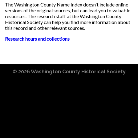
The Washington County Name Index doesn't include online
versions of the original sources, but can lead you to valuable
resources. The research staff at the Washington County
Historical Society can help you find more information about
this record and other relevant sources.
Research hours and collections
© 2026
Washington County Historical Society