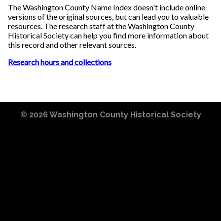
The Washington County Name Index doesn't include online
versions of the original sources, but can lead you to valuable
resources. The research staff at the Washington County
Historical Society can help you find more information about
this record and other relevant sources.
Research hours and collections
© 2026
Washington County Historical Society