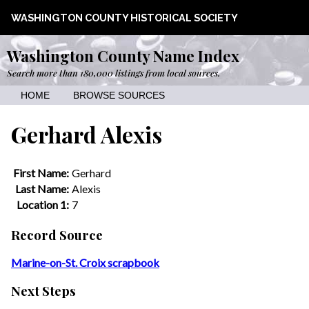
WASHINGTON COUNTY HISTORICAL SOCIETY
Washington County Name Index
Search more than 180,000 listings from local sources.
HOME
BROWSE SOURCES
Gerhard Alexis
First Name:
Gerhard
Last Name:
Alexis
Location 1:
7
Record Source
Marine-on-St. Croix scrapbook
Next Steps