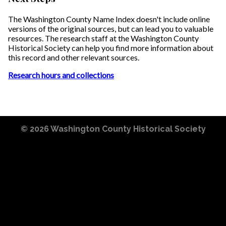
The Washington County Name Index doesn't include online
versions of the original sources, but can lead you to valuable
resources. The research staff at the Washington County
Historical Society can help you find more information about
this record and other relevant sources.
Research hours and collections
© 2026
Washington County Historical Society