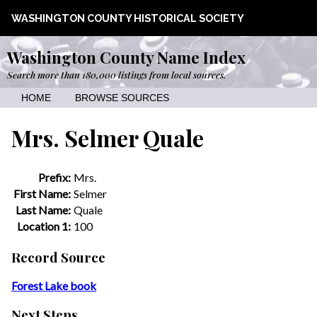
WASHINGTON COUNTY HISTORICAL SOCIETY
Washington County Name Index
Search more than 180,000 listings from local sources.
HOME
BROWSE SOURCES
Mrs. Selmer Quale
Prefix:
Mrs.
First Name:
Selmer
Last Name:
Quale
Location 1:
100
Record Source
Forest Lake book
Next Steps