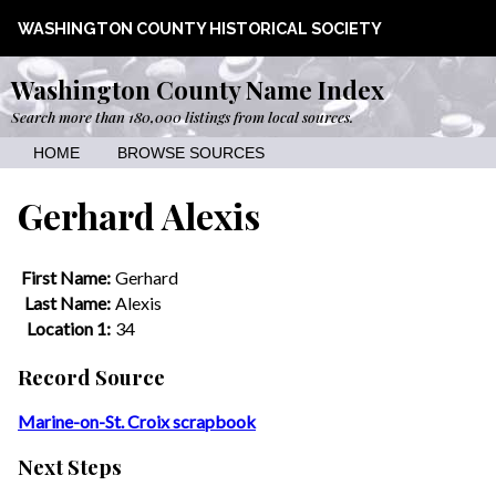
WASHINGTON COUNTY HISTORICAL SOCIETY
Washington County Name Index
Search more than 180,000 listings from local sources.
HOME
BROWSE SOURCES
Gerhard Alexis
First Name:
Gerhard
Last Name:
Alexis
Location 1:
34
Record Source
Marine-on-St. Croix scrapbook
Next Steps