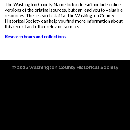
The Washington County Name Index doesn't include online
versions of the original sources, but can lead you to valuable
resources. The research staff at the Washington County
Historical Society can help you find more information about
this record and other relevant sources.
Research hours and collections
© 2026
Washington County Historical Society