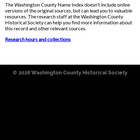
The Washington County Name Index doesn't include online
versions of the original sources, but can lead you to valuable
resources. The research staff at the Washington County
Historical Society can help you find more information about
this record and other relevant sources.
Research hours and collections
© 2026
Washington County Historical Society