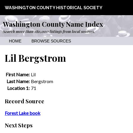
WASHINGTON COUNTY HISTORICAL SOCIETY
Washington County Name Index
Search more than 180,000 listings from local sources.
HOME
BROWSE SOURCES
Lil Bergstrom
First Name:
Lil
Last Name:
Bergstrom
Location 1:
71
Record Source
Forest Lake book
Next Steps