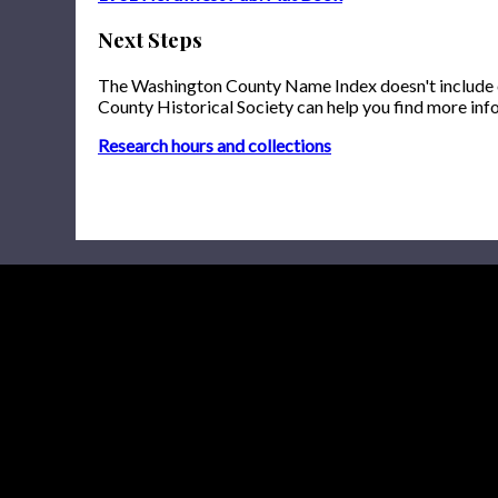
Next Steps
The Washington County Name Index doesn't include onl
County Historical Society can help you find more inf
Research hours and collections