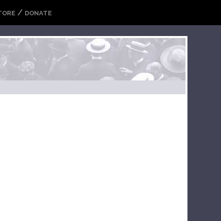
/
TORE
DONATE