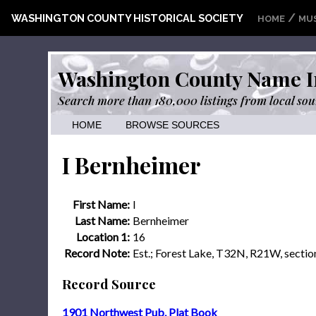
/
WASHINGTON COUNTY HISTORICAL SOCIETY
HOME
MU
Washington County Name I
Search more than 180,000 listings from local sou
HOME
BROWSE SOURCES
I Bernheimer
First Name:
I
Last Name:
Bernheimer
Location 1:
16
Record Note:
Est.; Forest Lake, T32N, R21W, sectio
Record Source
1901 Northwest Pub. Plat Book