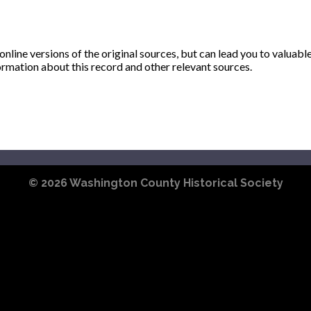
ine versions of the original sources, but can lead you to valuabl
ormation about this record and other relevant sources.
© 2026
Washington County Historical Society