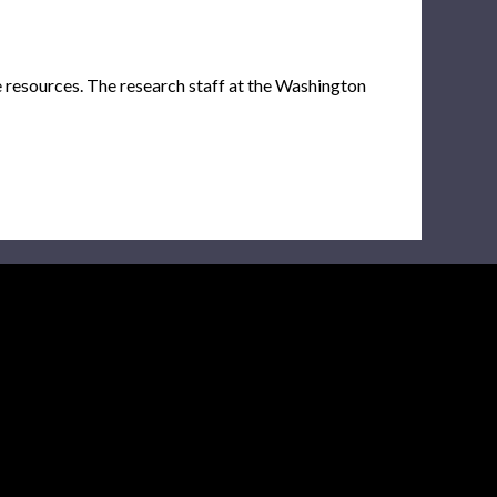
e resources. The research staff at the Washington