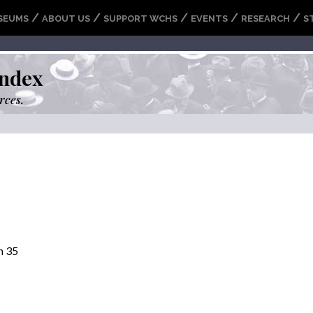
/
/
/
/
/
SEUMS
ABOUT US
SUPPORT WCHS
EVENTS
RESEARCH
S
ndex
rces.
n 35