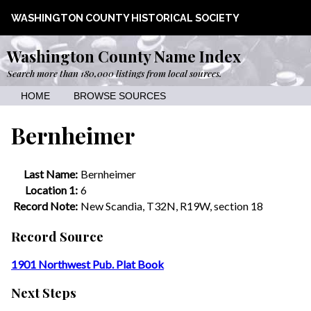
WASHINGTON COUNTY HISTORICAL SOCIETY
Washington County Name Index
Search more than 180,000 listings from local sources.
HOME
BROWSE SOURCES
Bernheimer
Last Name:
Bernheimer
Location 1:
6
Record Note:
New Scandia, T32N, R19W, section 18
Record Source
1901 Northwest Pub. Plat Book
Next Steps