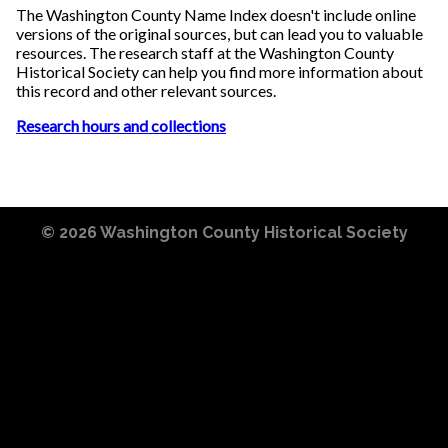
The Washington County Name Index doesn't include online
versions of the original sources, but can lead you to valuable
resources. The research staff at the Washington County
Historical Society can help you find more information about
this record and other relevant sources.
Research hours and collections
© 2026
Washington County Historical Society