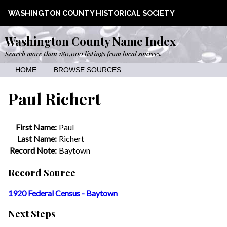
WASHINGTON COUNTY HISTORICAL SOCIETY
Washington County Name Index
Search more than 180,000 listings from local sources.
HOME
BROWSE SOURCES
Paul Richert
First Name:
Paul
Last Name:
Richert
Record Note:
Baytown
Record Source
1920 Federal Census - Baytown
Next Steps