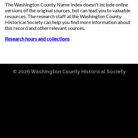
The Washington County Name Index doesn't include online
versions of the original sources, but can lead you to valuable
resources. The research staff at the Washington County
Historical Society can help you find more information about
this record and other relevant sources.
Research hours and collections
© 2026
Washington County Historical Society