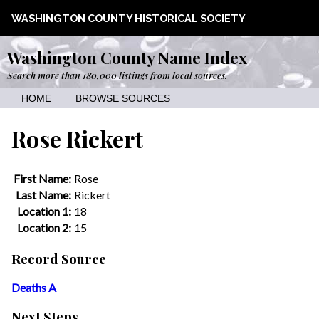
WASHINGTON COUNTY HISTORICAL SOCIETY
Washington County Name Index
Search more than 180,000 listings from local sources.
HOME
BROWSE SOURCES
Rose Rickert
First Name:
Rose
Last Name:
Rickert
Location 1:
18
Location 2:
15
Record Source
Deaths A
Next Steps