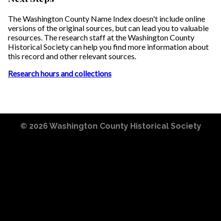
The Washington County Name Index doesn't include online
versions of the original sources, but can lead you to valuable
resources. The research staff at the Washington County
Historical Society can help you find more information about
this record and other relevant sources.
Research hours and collections
© 2026
Washington County Historical Society