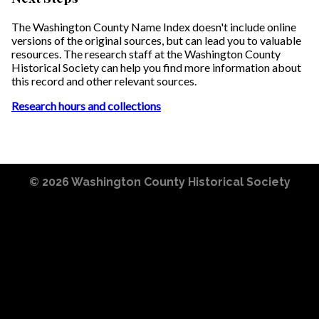
The Washington County Name Index doesn't include online
versions of the original sources, but can lead you to valuable
resources. The research staff at the Washington County
Historical Society can help you find more information about
this record and other relevant sources.
Research hours and collections
© 2026
Washington County Historical Society