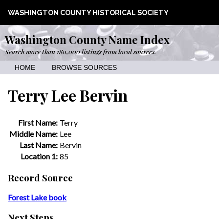
WASHINGTON COUNTY HISTORICAL SOCIETY
Washington County Name Index
Search more than 180,000 listings from local sources.
HOME
BROWSE SOURCES
Terry Lee Bervin
First Name:
Terry
Middle Name:
Lee
Last Name:
Bervin
Location 1:
85
Record Source
Forest Lake book
Next Steps