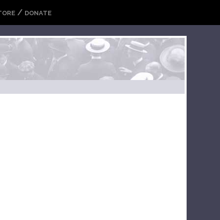
/
TORE
DONATE