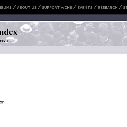
/
/
/
/
/
SEUMS
ABOUT US
SUPPORT WCHS
EVENTS
RESEARCH
S
ndex
rces.
son