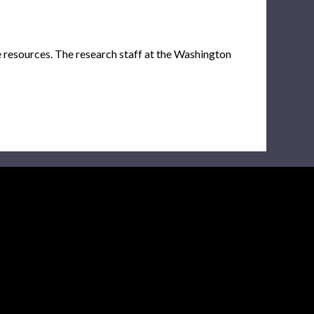
e resources. The research staff at the Washington