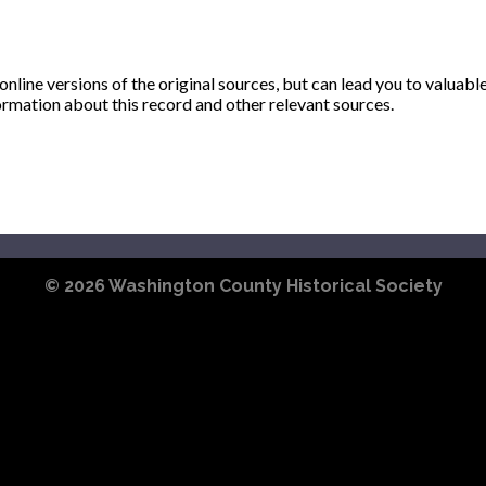
ine versions of the original sources, but can lead you to valuabl
ormation about this record and other relevant sources.
© 2026
Washington County Historical Society