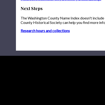
Next Steps
The Washington County Name Index doesn't include onl
County Historical Society can help you find more inf
Research hours and collections