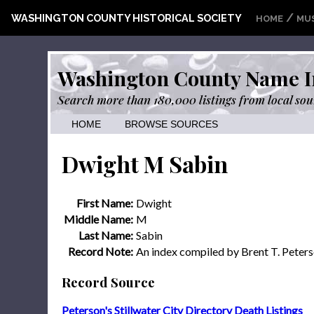
/
WASHINGTON COUNTY HISTORICAL SOCIETY
HOME
MU
Washington County Name I
Search more than 180,000 listings from local sou
HOME
BROWSE SOURCES
Dwight M Sabin
First Name:
Dwight
Middle Name:
M
Last Name:
Sabin
Record Note:
An index compiled by Brent T. Peter
Record Source
Peterson's Stillwater City Directory Death Listings