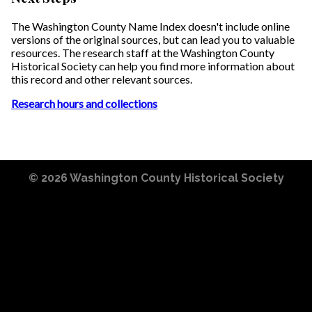
The Washington County Name Index doesn't include online
versions of the original sources, but can lead you to valuable
resources. The research staff at the Washington County
Historical Society can help you find more information about
this record and other relevant sources.
Research hours and collections
© 2026
Washington County Historical Society