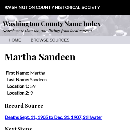
WASHINGTON COUNTY HISTORICAL SOCIETY
Washington County Name Index
Search more than 180,000 listings from local sources.
HOME
BROWSE SOURCES
Martha Sandeen
First Name:
Martha
Last Name:
Sandeen
Location 1:
59
Location 2:
9
Record Source
Deaths Sept. 11, 1905 to Dec. 31, 1907, Stillwater
Next Steps