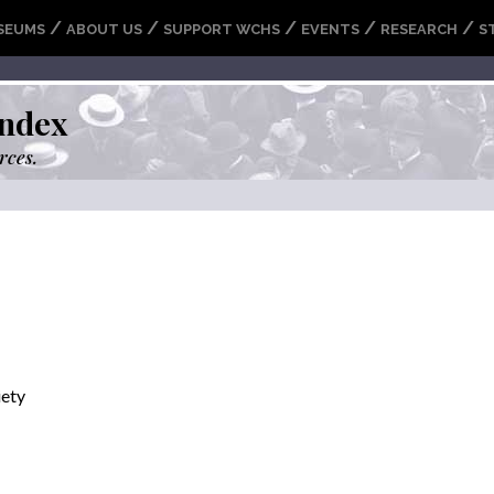
/
/
/
/
/
SEUMS
ABOUT US
SUPPORT WCHS
EVENTS
RESEARCH
S
ndex
rces.
iety