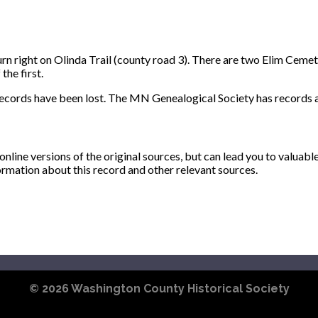
 right on Olinda Trail (county road 3). There are two Elim Cemeter
the first.
records have been lost. The MN Genealogical Society has records a
ine versions of the original sources, but can lead you to valuabl
ormation about this record and other relevant sources.
© 2026
Washington County Historical Society