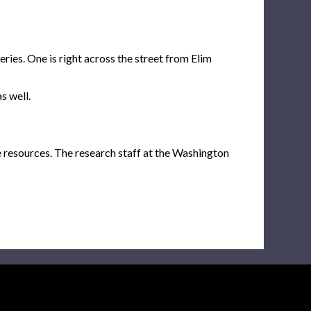
ies. One is right across the street from Elim
s well.
e resources. The research staff at the Washington