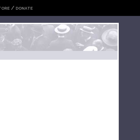
/
TORE
DONATE