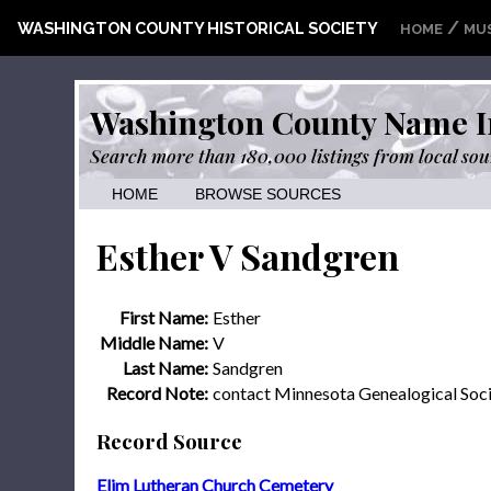
/
WASHINGTON COUNTY HISTORICAL SOCIETY
HOME
MU
Washington County Name I
Search more than 180,000 listings from local sou
HOME
BROWSE SOURCES
Esther V Sandgren
First Name:
Esther
Middle Name:
V
Last Name:
Sandgren
Record Note:
contact Minnesota Genealogical Soc
Record Source
Elim Lutheran Church Cemetery