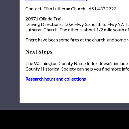
Contact: Elim Lutheran Church - 651.433.2723
20971 Olinda Trail
Driving Directions: Take Hwy 35 north to Hwy 97. Turn
Lutheran Church. The other is about 1/2 mile south of 
There have been some fires at the church, and some 
Next Steps
The Washington County Name Index doesn't include onl
County Historical Society can help you find more inf
Research hours and collections