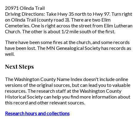
20971 Olinda Trail
Driving Directions: Take Hwy 35 north to Hwy 97. Turn right
on Olinda Trail (county road 3). There are two Elim
Cemeteries. One is right across the street from Elim Lutheran
Church. The other is about 1/2 mile south of the first.
There have been some fires at the church, and some records
have been lost. The MN Genealogical Society has records as
well.
Next Steps
The Washington County Name Index doesn't include online
versions of the original sources, but can lead you to valuable
resources. The research staff at the Washington County
Historical Society can help you find more information about
this record and other relevant sources.
Research hours and collections