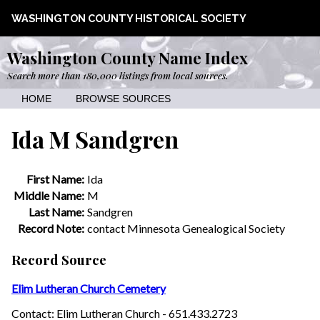
WASHINGTON COUNTY HISTORICAL SOCIETY
Washington County Name Index
Search more than 180,000 listings from local sources.
HOME
BROWSE SOURCES
Ida M Sandgren
First Name:
Ida
Middle Name:
M
Last Name:
Sandgren
Record Note:
contact Minnesota Genealogical Society
Record Source
Elim Lutheran Church Cemetery
Contact: Elim Lutheran Church - 651.433.2723