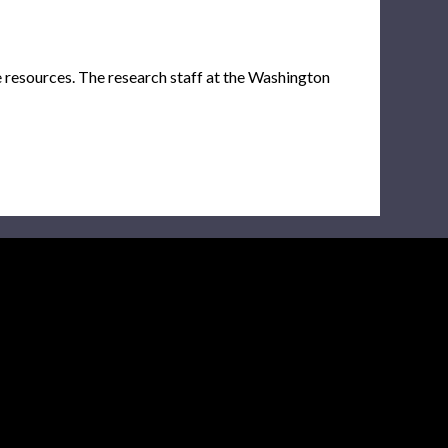
e resources. The research staff at the Washington