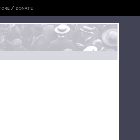
/
TORE
DONATE