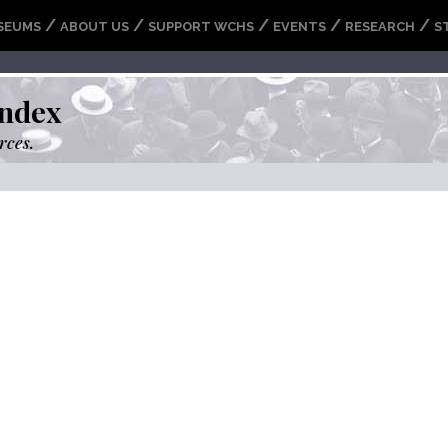
/
/
/
/
/
SEUMS
ABOUT US
SUPPORT WCHS
EVENTS
RESEARCH
S
ndex
rces.