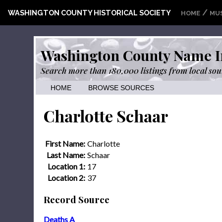
/
WASHINGTON COUNTY HISTORICAL SOCIETY
HOME
MU
Washington County Name I
Search more than 180,000 listings from local sou
HOME
BROWSE SOURCES
Charlotte Schaar
First Name:
Charlotte
Last Name:
Schaar
Location 1:
17
Location 2:
37
Record Source
Deaths A