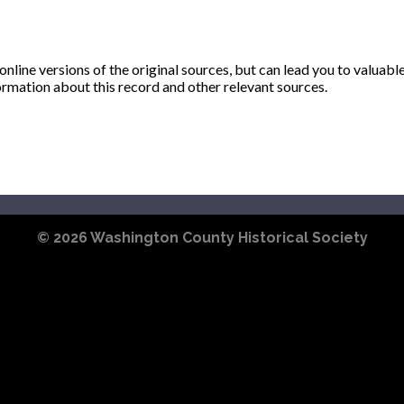
ine versions of the original sources, but can lead you to valuabl
ormation about this record and other relevant sources.
© 2026
Washington County Historical Society