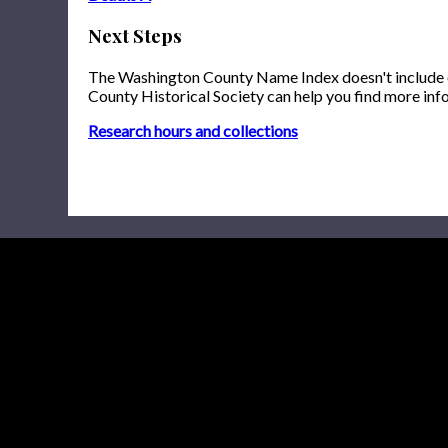
Next Steps
The Washington County Name Index doesn't include onl
County Historical Society can help you find more inf
Research hours and collections