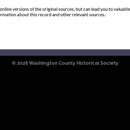
ine versions of the original sources, but can lead you to valuabl
ormation about this record and other relevant sources.
© 2026
Washington County Historical Society