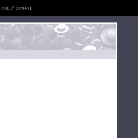
/
TORE
DONATE