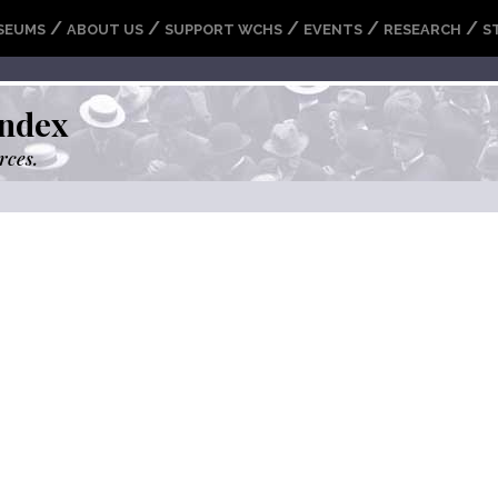
/
/
/
/
/
SEUMS
ABOUT US
SUPPORT WCHS
EVENTS
RESEARCH
S
ndex
rces.