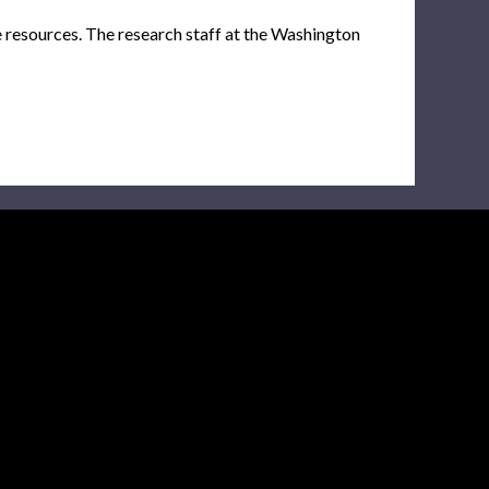
e resources. The research staff at the Washington