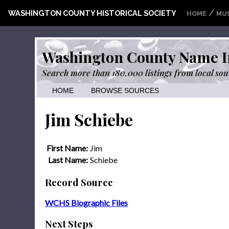
/
WASHINGTON COUNTY HISTORICAL SOCIETY
HOME
MU
Washington County Name I
Search more than 180,000 listings from local sou
HOME
BROWSE SOURCES
Jim Schiebe
First Name:
Jim
Last Name:
Schiebe
Record Source
WCHS Biographic Files
Next Steps