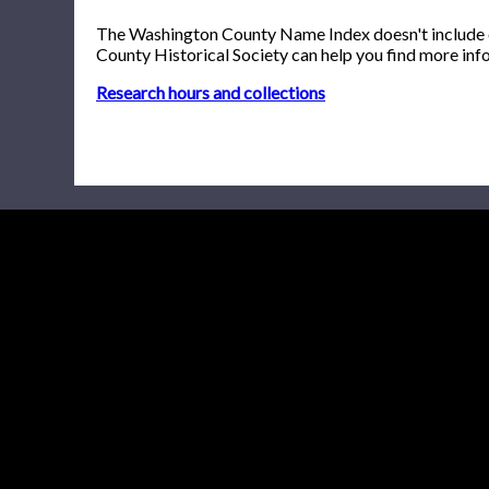
The Washington County Name Index doesn't include onl
County Historical Society can help you find more inf
Research hours and collections