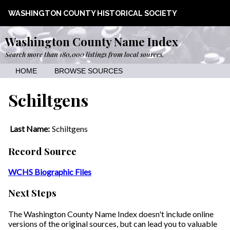
WASHINGTON COUNTY HISTORICAL SOCIETY
Washington County Name Index
Search more than 180,000 listings from local sources.
HOME
BROWSE SOURCES
Schiltgens
Last Name:
Schiltgens
Record Source
WCHS Biographic Files
Next Steps
The Washington County Name Index doesn't include online
versions of the original sources, but can lead you to valuable