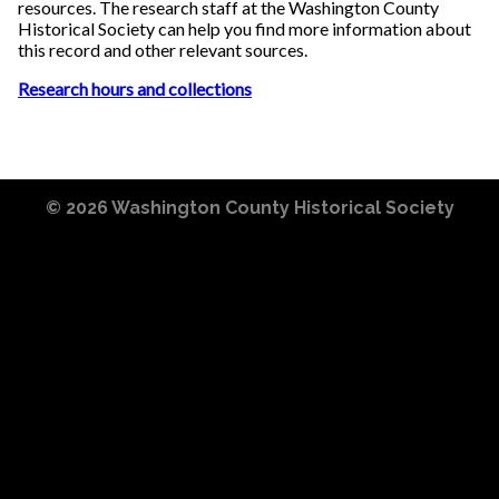
resources. The research staff at the Washington County
Historical Society can help you find more information about
this record and other relevant sources.
Research hours and collections
© 2026
Washington County Historical Society