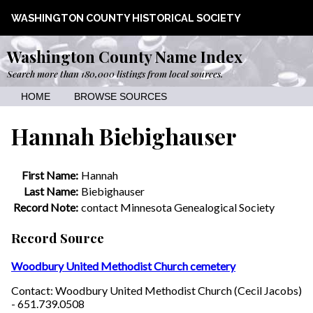
WASHINGTON COUNTY HISTORICAL SOCIETY
Washington County Name Index
Search more than 180,000 listings from local sources.
HOME
BROWSE SOURCES
Hannah Biebighauser
First Name:
Hannah
Last Name:
Biebighauser
Record Note:
contact Minnesota Genealogical Society
Record Source
Woodbury United Methodist Church cemetery
Contact: Woodbury United Methodist Church (Cecil Jacobs)
- 651.739.0508