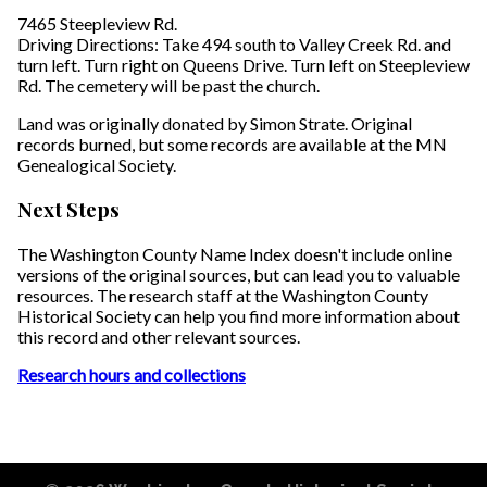
7465 Steepleview Rd.
Driving Directions: Take 494 south to Valley Creek Rd. and
turn left. Turn right on Queens Drive. Turn left on Steepleview
Rd. The cemetery will be past the church.
Land was originally donated by Simon Strate. Original
records burned, but some records are available at the MN
Genealogical Society.
Next Steps
The Washington County Name Index doesn't include online
versions of the original sources, but can lead you to valuable
resources. The research staff at the Washington County
Historical Society can help you find more information about
this record and other relevant sources.
Research hours and collections