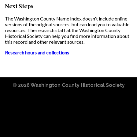
Next Steps
The Washington County Name Index doesn't include online
versions of the original sources, but can lead you to valuable
resources. The research staff at the Washington County
Historical Society can help you find more information about
this record and other relevant sources.
Research hours and collections
© 2026
Washington County Historical Society