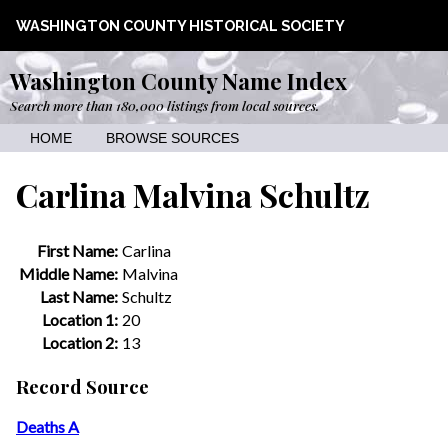
WASHINGTON COUNTY HISTORICAL SOCIETY
Washington County Name Index
Search more than 180,000 listings from local sources.
HOME
BROWSE SOURCES
Carlina Malvina Schultz
First Name:
Carlina
Middle Name:
Malvina
Last Name:
Schultz
Location 1:
20
Location 2:
13
Record Source
Deaths A