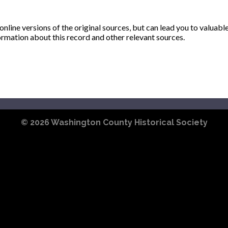
ine versions of the original sources, but can lead you to valuabl
ormation about this record and other relevant sources.
© 2026
Washington County Historical Society