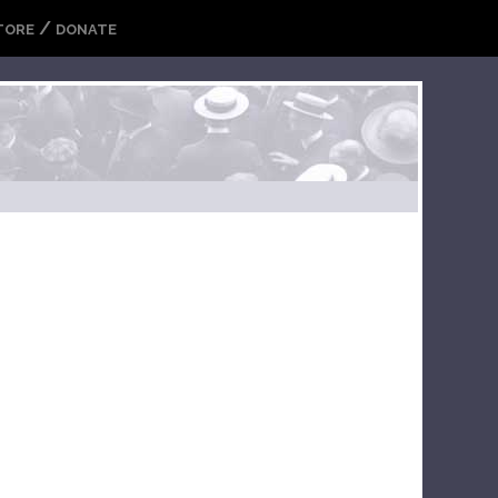
/
TORE
DONATE