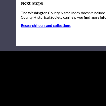
Next Steps
The Washington County Name Index doesn't include onl
County Historical Society can help you find more inf
Research hours and collections