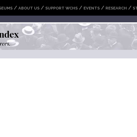
/
/
/
/
/
SEUMS
ABOUT US
SUPPORT WCHS
EVENTS
RESEARCH
S
ndex
rces.