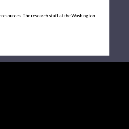
e resources. The research staff at the Washington