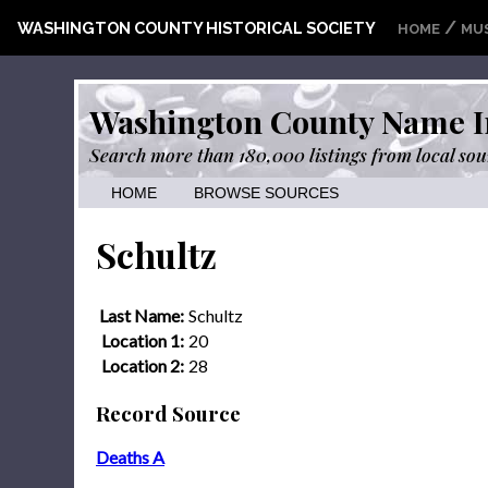
/
WASHINGTON COUNTY HISTORICAL SOCIETY
HOME
MU
Washington County Name I
Search more than 180,000 listings from local sou
HOME
BROWSE SOURCES
Schultz
Last Name:
Schultz
Location 1:
20
Location 2:
28
Record Source
Deaths A