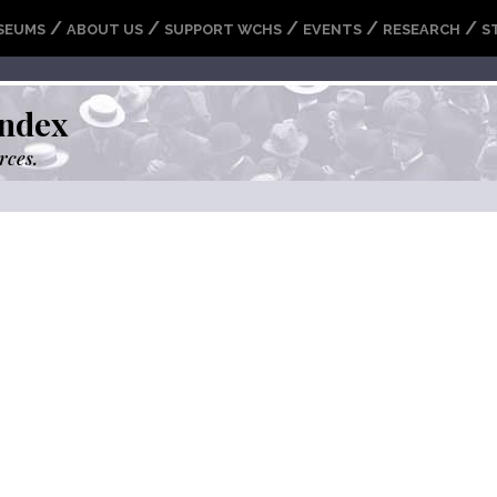
/
/
/
/
/
SEUMS
ABOUT US
SUPPORT WCHS
EVENTS
RESEARCH
S
ndex
rces.