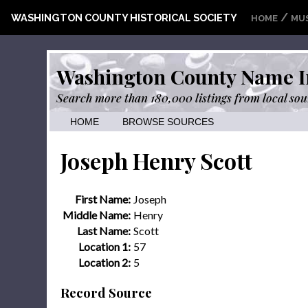
/
WASHINGTON COUNTY HISTORICAL SOCIETY
HOME
MU
Washington County Name I
Search more than 180,000 listings from local sou
HOME
BROWSE SOURCES
Joseph Henry Scott
First Name:
Joseph
Middle Name:
Henry
Last Name:
Scott
Location 1:
57
Location 2:
5
Record Source