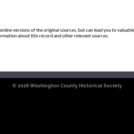
ine versions of the original sources, but can lead you to valuabl
ormation about this record and other relevant sources.
© 2026
Washington County Historical Society