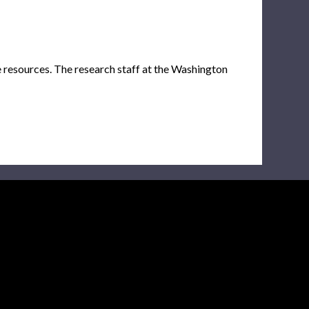
e resources. The research staff at the Washington