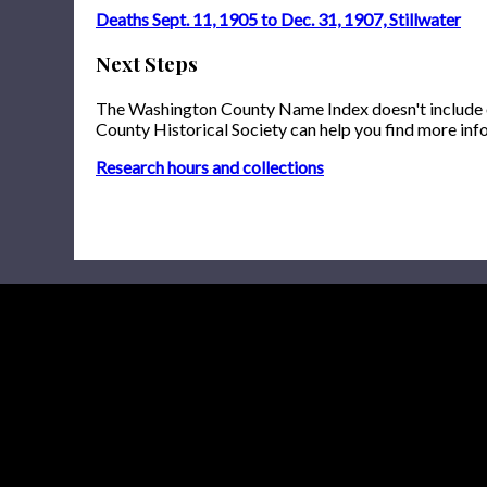
Deaths Sept. 11, 1905 to Dec. 31, 1907, Stillwater
Next Steps
The Washington County Name Index doesn't include onl
County Historical Society can help you find more inf
Research hours and collections