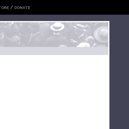
/
TORE
DONATE