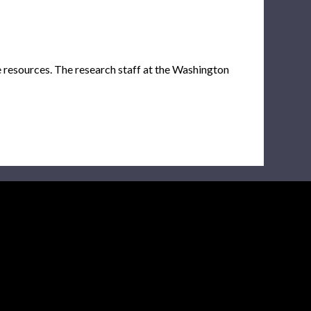
e resources. The research staff at the Washington