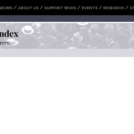
/
/
/
/
/
SEUMS
ABOUT US
SUPPORT WCHS
EVENTS
RESEARCH
S
ndex
rces.