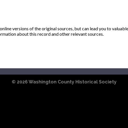
ine versions of the original sources, but can lead you to valuabl
ormation about this record and other relevant sources.
© 2026
Washington County Historical Society