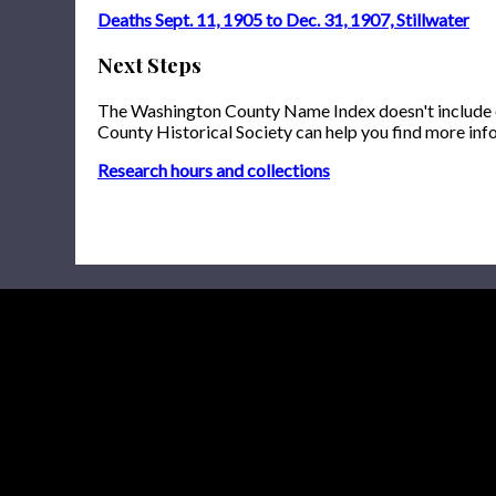
Deaths Sept. 11, 1905 to Dec. 31, 1907, Stillwater
Next Steps
The Washington County Name Index doesn't include onl
County Historical Society can help you find more inf
Research hours and collections