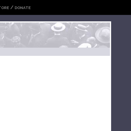
/
TORE
DONATE