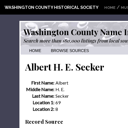
/
WASHINGTON COUNTY HISTORICAL SOCIETY
HOME
MU
Washington County Name I
Search more than 180,000 listings from local sou
HOME
BROWSE SOURCES
Albert H. E. Secker
First Name:
Albert
Middle Name:
H. E.
Last Name:
Secker
Location 1:
69
Location 2:
8
Record Source