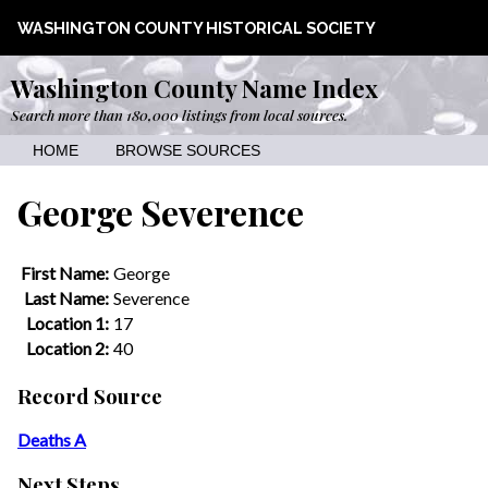
WASHINGTON COUNTY HISTORICAL SOCIETY
Washington County Name Index
Search more than 180,000 listings from local sources.
HOME
BROWSE SOURCES
George Severence
First Name:
George
Last Name:
Severence
Location 1:
17
Location 2:
40
Record Source
Deaths A
Next Steps