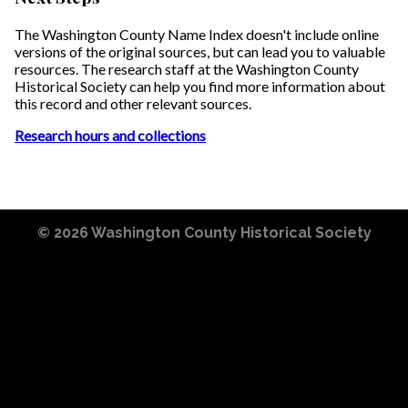
The Washington County Name Index doesn't include online
versions of the original sources, but can lead you to valuable
resources. The research staff at the Washington County
Historical Society can help you find more information about
this record and other relevant sources.
Research hours and collections
© 2026
Washington County Historical Society