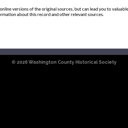
ine versions of the original sources, but can lead you to valuabl
ormation about this record and other relevant sources.
© 2026
Washington County Historical Society