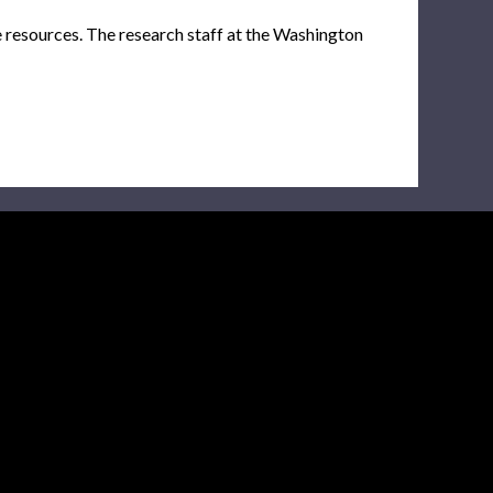
e resources. The research staff at the Washington