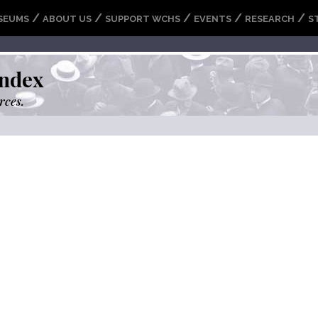
/
/
/
/
/
SEUMS
ABOUT US
SUPPORT WCHS
EVENTS
RESEARCH
S
ndex
rces.