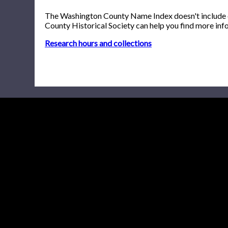
The Washington County Name Index doesn't include onl
County Historical Society can help you find more inf
Research hours and collections