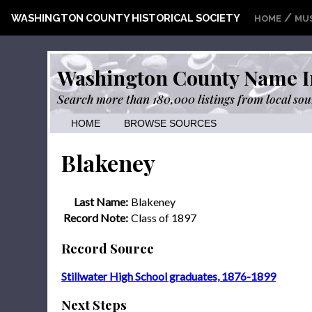
/
WASHINGTON COUNTY HISTORICAL SOCIETY
HOME
MU
Washington County Name I
Search more than 180,000 listings from local sou
HOME
BROWSE SOURCES
Blakeney
Last Name:
Blakeney
Record Note:
Class of 1897
Record Source
Stillwater High School graduates, 1876-1899
Next Steps