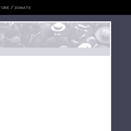
/
TORE
DONATE