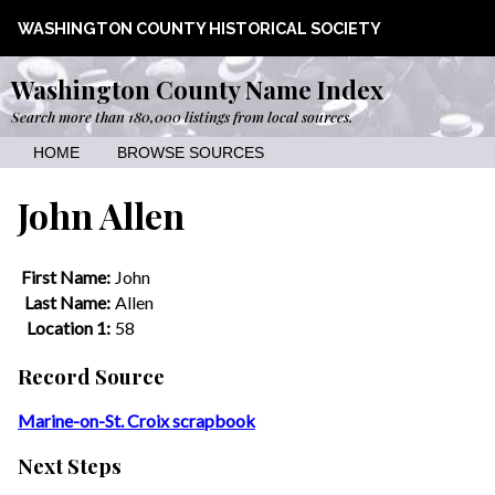
WASHINGTON COUNTY HISTORICAL SOCIETY
Washington County Name Index
Search more than 180,000 listings from local sources.
HOME
BROWSE SOURCES
John Allen
First Name:
John
Last Name:
Allen
Location 1:
58
Record Source
Marine-on-St. Croix scrapbook
Next Steps