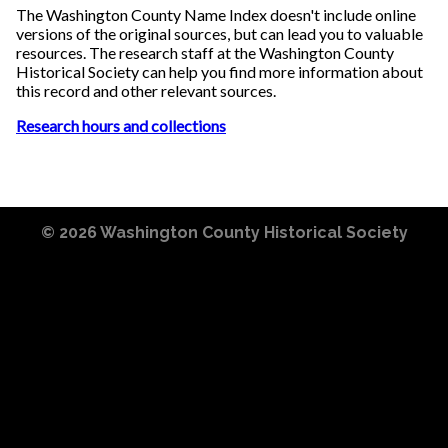
The Washington County Name Index doesn't include online
versions of the original sources, but can lead you to valuable
resources. The research staff at the Washington County
Historical Society can help you find more information about
this record and other relevant sources.
Research hours and collections
© 2026
Washington County Historical Society