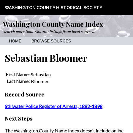
WASHINGTON COUNTY HISTORICAL SOCIETY
Washington County Name Index
Search more than 180,000 listings from local sources.
HOME
BROWSE SOURCES
Sebastian Bloomer
First Name:
Sebastian
Last Name:
Bloomer
Record Source
Stillwater Police Register of Arrests, 1882-1898
Next Steps
The Washington County Name Index doesn't include online