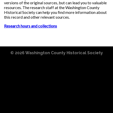
versions of the original sources, but can lead you to valuable
resources. The research staff at the Washington County
Historical Society can help you find more information about
this record and other relevant sources.
Research hours and collections
© 2026
Washington County Historical Society