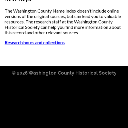
The Washington County Name Index doesn't include online
versions of the original sources, but can lead you to valuable
resources. The research staff at the Washington County
Historical Society can help you find more information about
this record and other relevant sources.
Research hours and collections
© 2026
Washington County Historical Society