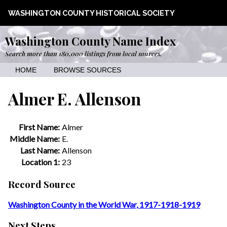
WASHINGTON COUNTY HISTORICAL SOCIETY
Washington County Name Index
Search more than 180,000 listings from local sources.
HOME
BROWSE SOURCES
Almer E. Allenson
First Name:
Almer
Middle Name:
E.
Last Name:
Allenson
Location 1:
23
Record Source
Washington County in the World War, 1917-1918-1919
Next Steps