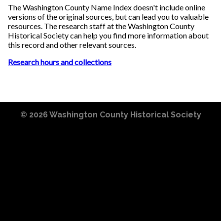
The Washington County Name Index doesn't include online
versions of the original sources, but can lead you to valuable
resources. The research staff at the Washington County
Historical Society can help you find more information about
this record and other relevant sources.
Research hours and collections
© 2026
Washington County Historical Society