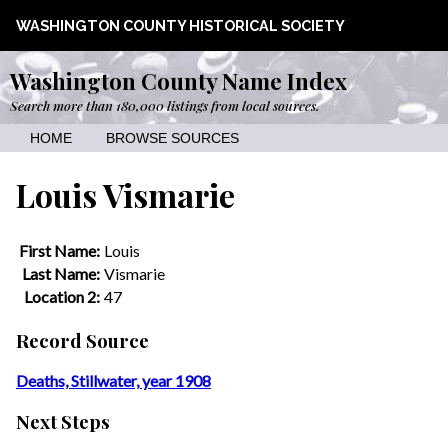
WASHINGTON COUNTY HISTORICAL SOCIETY
Washington County Name Index
Search more than 180,000 listings from local sources.
HOME
BROWSE SOURCES
Louis Vismarie
First Name:
Louis
Last Name:
Vismarie
Location 2:
47
Record Source
Deaths, Stillwater, year 1908
Next Steps