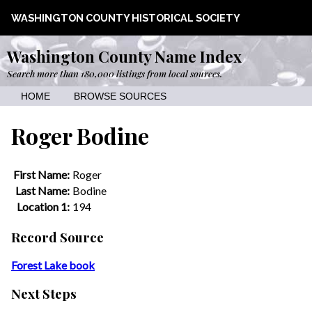
WASHINGTON COUNTY HISTORICAL SOCIETY
Washington County Name Index
Search more than 180,000 listings from local sources.
HOME
BROWSE SOURCES
Roger Bodine
First Name:
Roger
Last Name:
Bodine
Location 1:
194
Record Source
Forest Lake book
Next Steps