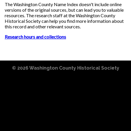
The Washington County Name Index doesn't include online
versions of the original sources, but can lead you to valuable
resources. The research staff at the Washington County
Historical Society can help you find more information about
this record and other relevant sources.
Research hours and collections
© 2026
Washington County Historical Society