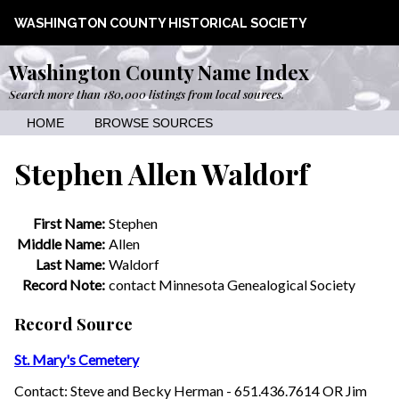
WASHINGTON COUNTY HISTORICAL SOCIETY
Washington County Name Index
Search more than 180,000 listings from local sources.
HOME
BROWSE SOURCES
Stephen Allen Waldorf
First Name:
Stephen
Middle Name:
Allen
Last Name:
Waldorf
Record Note:
contact Minnesota Genealogical Society
Record Source
St. Mary's Cemetery
Contact: Steve and Becky Herman - 651.436.7614 OR Jim