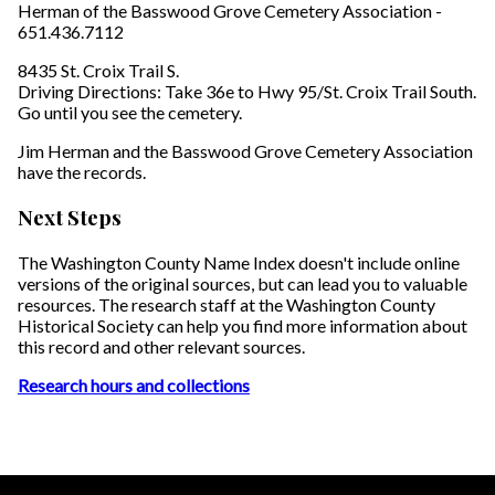
Herman of the Basswood Grove Cemetery Association -
651.436.7112
8435 St. Croix Trail S.
Driving Directions: Take 36e to Hwy 95/St. Croix Trail South.
Go until you see the cemetery.
Jim Herman and the Basswood Grove Cemetery Association
have the records.
Next Steps
The Washington County Name Index doesn't include online
versions of the original sources, but can lead you to valuable
resources. The research staff at the Washington County
Historical Society can help you find more information about
this record and other relevant sources.
Research hours and collections