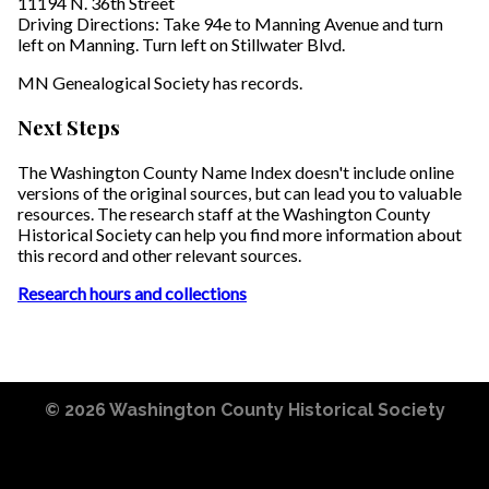
11194 N. 36th Street
Driving Directions: Take 94e to Manning Avenue and turn
left on Manning. Turn left on Stillwater Blvd.
MN Genealogical Society has records.
Next Steps
The Washington County Name Index doesn't include online
versions of the original sources, but can lead you to valuable
resources. The research staff at the Washington County
Historical Society can help you find more information about
this record and other relevant sources.
Research hours and collections
© 2026
Washington County Historical Society