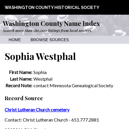
WASHINGTON COUNTY HISTORICAL SOCIETY
Washington County Name Index
Search more than 180,000 listings from local sources.
HOME
BROWSE SOURCES
Sophia Westphal
First Name:
Sophia
Last Name:
Westphal
Record Note:
contact Minnesota Genealogical Society
Record Source
Christ Lutheran Church cemetery
Contact: Christ Lutheran Church - 651.777.2881