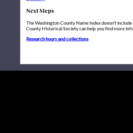
Next Steps
The Washington County Name Index doesn't include onl
County Historical Society can help you find more inf
Research hours and collections