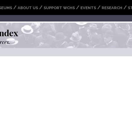
/
/
/
/
/
SEUMS
ABOUT US
SUPPORT WCHS
EVENTS
RESEARCH
S
ndex
rces.