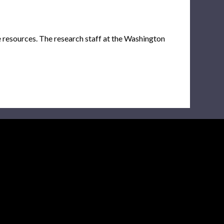
e resources. The research staff at the Washington