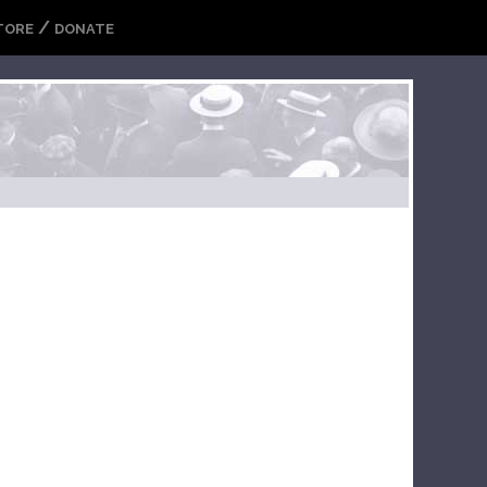
/
TORE
DONATE