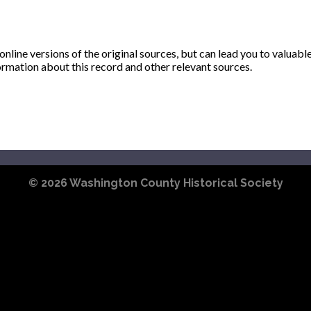
ine versions of the original sources, but can lead you to valuabl
ormation about this record and other relevant sources.
© 2026
Washington County Historical Society