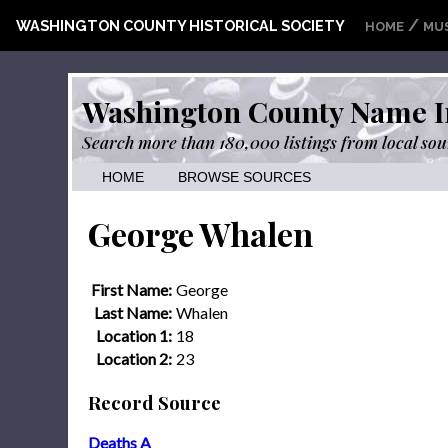
/
WASHINGTON COUNTY HISTORICAL SOCIETY
HOME
MU
Washington County Name I
Search more than 180,000 listings from local sou
HOME
BROWSE SOURCES
George Whalen
First Name:
George
Last Name:
Whalen
Location 1:
18
Location 2:
23
Record Source
Deaths A