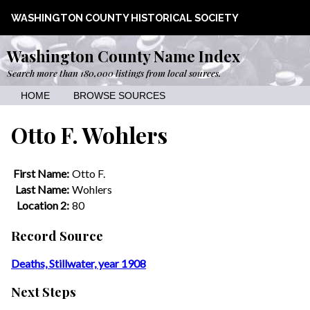
WASHINGTON COUNTY HISTORICAL SOCIETY
Washington County Name Index
Search more than 180,000 listings from local sources.
HOME
BROWSE SOURCES
Otto F. Wohlers
First Name:
Otto F.
Last Name:
Wohlers
Location 2:
80
Record Source
Deaths, Stillwater, year 1908
Next Steps