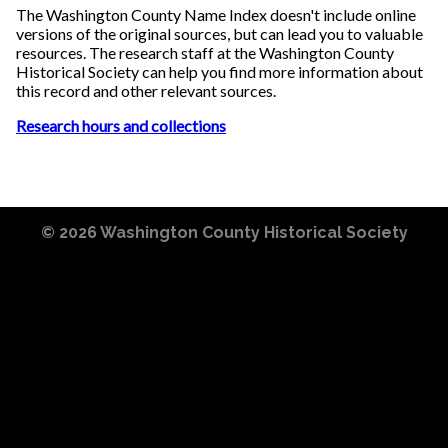
The Washington County Name Index doesn't include online
versions of the original sources, but can lead you to valuable
resources. The research staff at the Washington County
Historical Society can help you find more information about
this record and other relevant sources.
Research hours and collections
© 2026
Washington County Historical Society