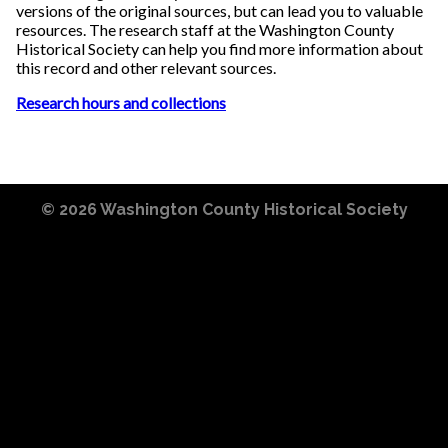
versions of the original sources, but can lead you to valuable
resources. The research staff at the Washington County
Historical Society can help you find more information about
this record and other relevant sources.
Research hours and collections
© 2026
Washington County Historical Society