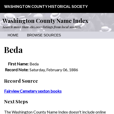
WASHINGTON COUNTY HISTORICAL SOCIETY
Washington County Name Index
Search more than 180,000 listings from local sources.
HOME
BROWSE SOURCES
Beda
First Name:
Beda
Record Note:
Saturday, February 06, 1886
Record Source
Fairview Cemetery sexton books
Next Steps
The Washington County Name Index doesn't include online