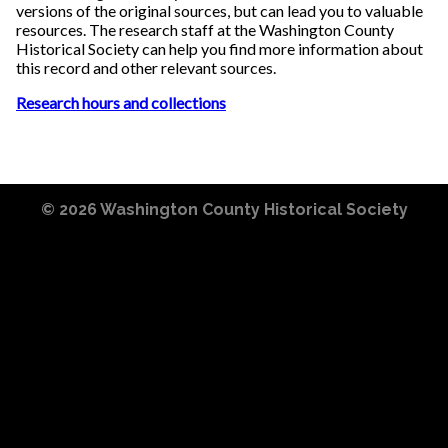
versions of the original sources, but can lead you to valuable
resources. The research staff at the Washington County
Historical Society can help you find more information about
this record and other relevant sources.
Research hours and collections
© 2026
Washington County Historical Society