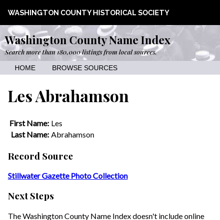
WASHINGTON COUNTY HISTORICAL SOCIETY
Washington County Name Index
Search more than 180,000 listings from local sources.
HOME
BROWSE SOURCES
Les Abrahamson
First Name:
Les
Last Name:
Abrahamson
Record Source
Stillwater Gazette Photo Collection
Next Steps
The Washington County Name Index doesn't include online