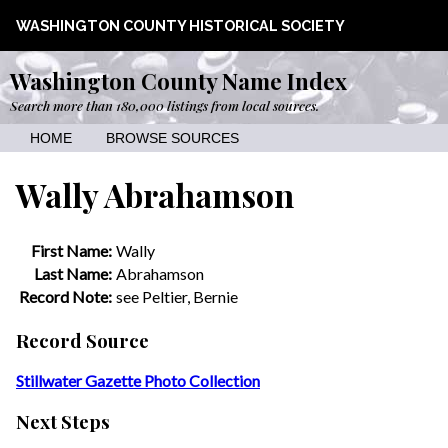
WASHINGTON COUNTY HISTORICAL SOCIETY
Washington County Name Index
Search more than 180,000 listings from local sources.
HOME
BROWSE SOURCES
Wally Abrahamson
First Name:
Wally
Last Name:
Abrahamson
Record Note:
see Peltier, Bernie
Record Source
Stillwater Gazette Photo Collection
Next Steps