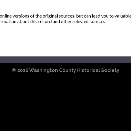
ine versions of the original sources, but can lead you to valuabl
ormation about this record and other relevant sources.
© 2026
Washington County Historical Society