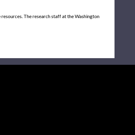
e resources. The research staff at the Washington