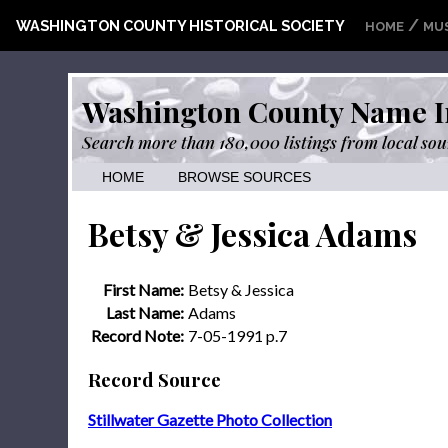
/
WASHINGTON COUNTY HISTORICAL SOCIETY
HOME
MU
Washington County Name I
Search more than 180,000 listings from local sou
HOME
BROWSE SOURCES
Betsy & Jessica Adams
First Name:
Betsy & Jessica
Last Name:
Adams
Record Note:
7-05-1991 p.7
Record Source
Stillwater Gazette Photo Collection