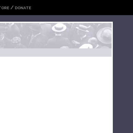
/
TORE
DONATE