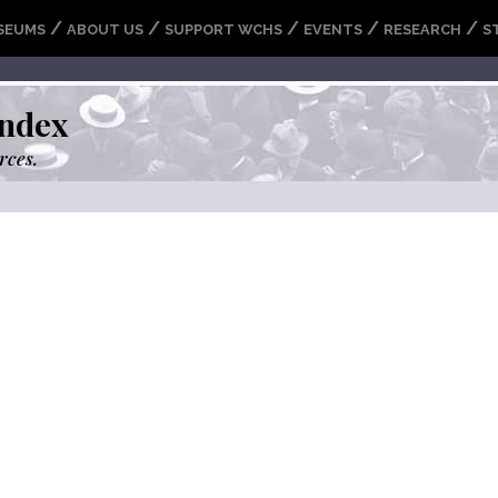
/
/
/
/
/
SEUMS
ABOUT US
SUPPORT WCHS
EVENTS
RESEARCH
S
ndex
rces.