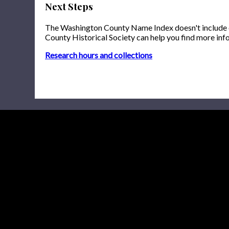
Next Steps
The Washington County Name Index doesn't include onl
County Historical Society can help you find more inf
Research hours and collections