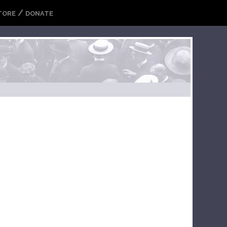
/
TORE
DONATE