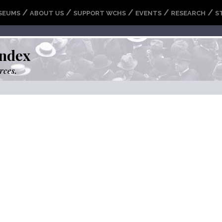
/
/
/
/
/
SEUMS
ABOUT US
SUPPORT WCHS
EVENTS
RESEARCH
S
ndex
rces.