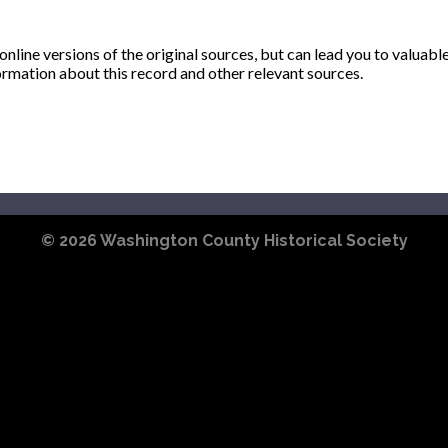
ine versions of the original sources, but can lead you to valuabl
ormation about this record and other relevant sources.
© 2026
Washington County Historical Society