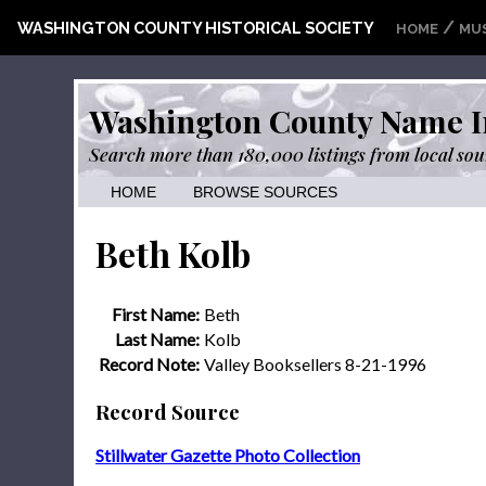
/
WASHINGTON COUNTY HISTORICAL SOCIETY
HOME
MU
Washington County Name I
Search more than 180,000 listings from local sou
HOME
BROWSE SOURCES
Beth Kolb
First Name:
Beth
Last Name:
Kolb
Record Note:
Valley Booksellers 8-21-1996
Record Source
Stillwater Gazette Photo Collection