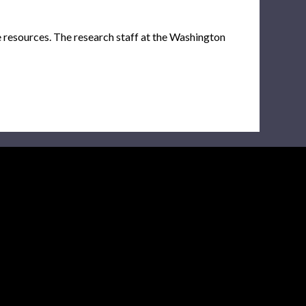
e resources. The research staff at the Washington