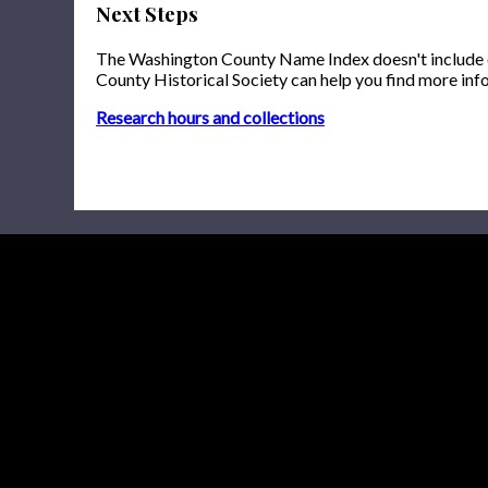
Next Steps
The Washington County Name Index doesn't include onl
County Historical Society can help you find more inf
Research hours and collections