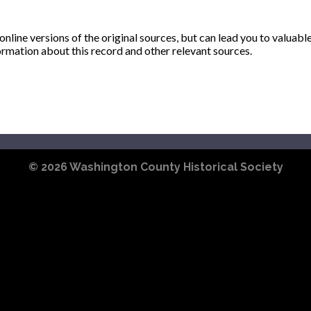
ine versions of the original sources, but can lead you to valuabl
ormation about this record and other relevant sources.
© 2026
Washington County Historical Society