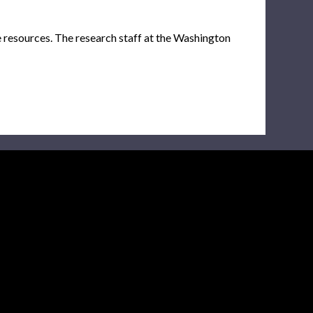
e resources. The research staff at the Washington