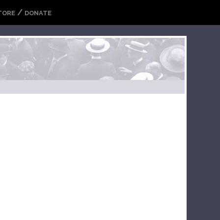
/
TORE
DONATE