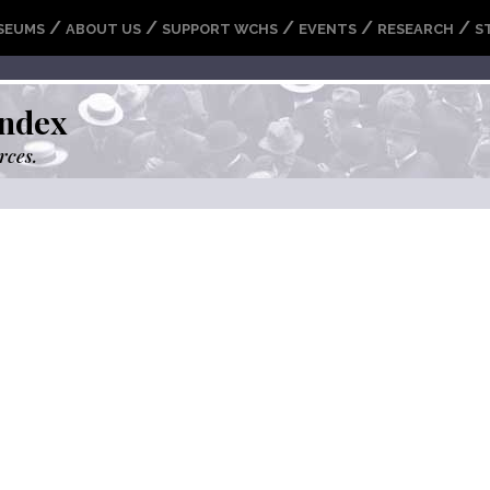
/
/
/
/
/
SEUMS
ABOUT US
SUPPORT WCHS
EVENTS
RESEARCH
S
ndex
rces.