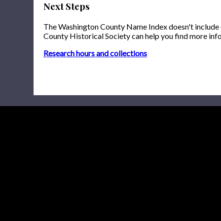
Next Steps
The Washington County Name Index doesn't include onl
County Historical Society can help you find more inf
Research hours and collections