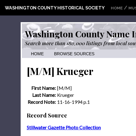
/
WASHINGTON COUNTY HISTORICAL SOCIETY
HOME
MU
Washington County Name I
Search more than 180,000 listings from local sou
HOME
BROWSE SOURCES
[M/M] Krueger
First Name:
[M/M]
Last Name:
Krueger
Record Note:
11-16-1994 p.1
Record Source
Stillwater Gazette Photo Collection