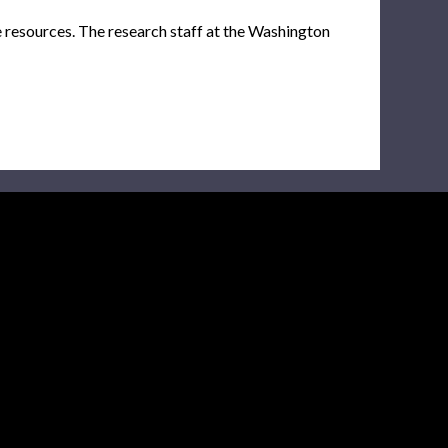
e resources. The research staff at the Washington