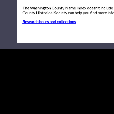
The Washington County Name Index doesn't include onl
County Historical Society can help you find more inf
Research hours and collections