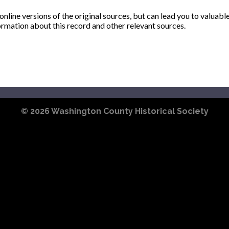
ine versions of the original sources, but can lead you to valuabl
ormation about this record and other relevant sources.
© 2026
Washington County Historical Society