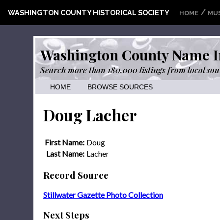
/
WASHINGTON COUNTY HISTORICAL SOCIETY
HOME
MU
Washington County Name I
Search more than 180,000 listings from local sou
HOME
BROWSE SOURCES
Doug Lacher
First Name:
Doug
Last Name:
Lacher
Record Source
Stillwater Gazette Photo Collection
Next Steps