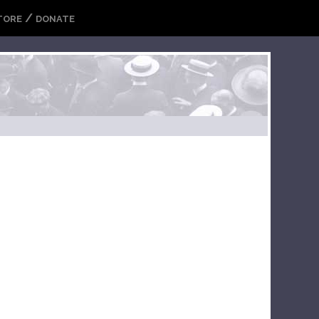
/
TORE
DONATE