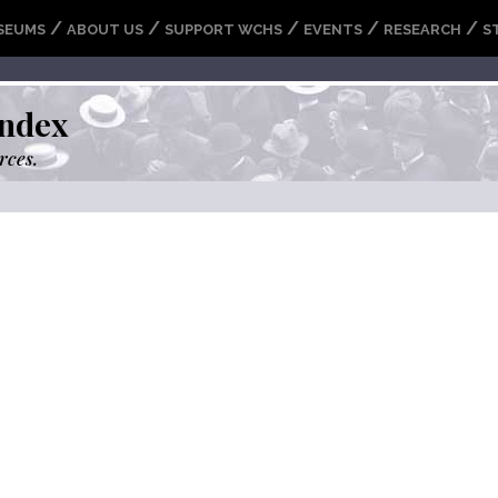
/
/
/
/
/
SEUMS
ABOUT US
SUPPORT WCHS
EVENTS
RESEARCH
S
ndex
rces.